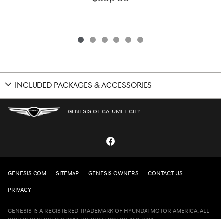
INCLUDED PACKAGES & ACCESSORIES
GENESIS OF CALUMET CITY
GENESIS.COM
SITEMAP
GENESIS OWNERS
CONTACT US
PRIVACY
GENESIS IS A REGISTERED TRADEMARK OF HYUNDAI MOTOR AMERICA. ALL
RIGHTS RESERVED © 2024 HYUNDAI MOTOR AMERICA.