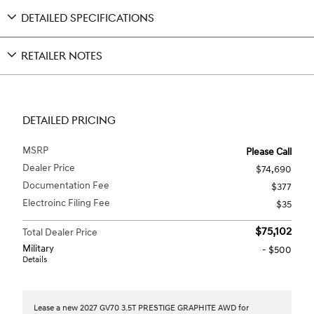
DETAILED SPECIFICATIONS
RETAILER NOTES
DETAILED PRICING
MSRP
Please Call
Dealer Price
$74,690
Documentation Fee
$377
Electroinc Filing Fee
$35
$75,102
Total Dealer Price
Military
- $500
Details
Lease a new 2027 GV70 3.5T PRESTIGE GRAPHITE AWD for