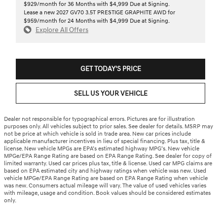
$929/month for 36 Months with $4,999 Due at Signing.
Lease a new 2027 GV70 3.5T PRESTIGE GRAPHITE AWD for
$959/month for 24 Months with $4,999 Due at Signing.
Explore All Offers
GET TODAY'S PRICE
SELL US YOUR VEHICLE
Dealer not responsible for typographical errors. Pictures are for illustration
purposes only. All vehicles subject to prior sales. See dealer for details. MSRP may
not be price at which vehicle is sold in trade area. New car prices include
applicable manufacturer incentives in lieu of special financing. Plus tax, title &
license. New vehicle MPGs are EPA’s estimated highway MPG’s. New vehicle
MPGe/EPA Range Rating are based on EPA Range Rating. See dealer for copy of
limited warranty. Used car prices plus tax, title & license. Used car MPG claims are
based on EPA estimated city and highway ratings when vehicle was new. Used
vehicle MPGe/EPA Range Rating are based on EPA Range Rating when vehicle
was new. Consumers actual mileage will vary. The value of used vehicles varies
with mileage, usage and condition. Book values should be considered estimates
only.