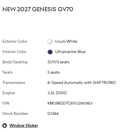
NEW 2027 GENESIS GV70
Exterior Color
Uyuni White
Interior Color
Ultramarine Blue
Body/Seating
SUV/5 seats
Seats
5 seats
Transmission
8-Speed Automatic with SHIFTRONIC
Engine
3.5L DOHC
VIN
KMUMGDTC6VU290963
Stock Number
G1384
Window Sticker