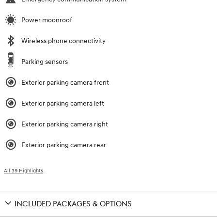
Power moonroof
Wireless phone connectivity
Parking sensors
Exterior parking camera front
Exterior parking camera left
Exterior parking camera right
Exterior parking camera rear
All 39 Highlights
INCLUDED PACKAGES & OPTIONS