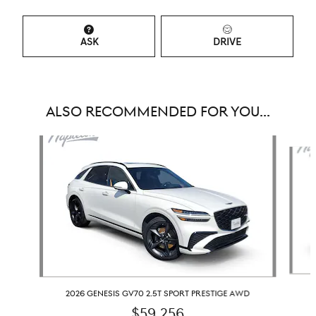
ASK
DRIVE
ALSO RECOMMENDED FOR YOU...
Slide 1 of 6
2026 GENESIS GV70 2.5T SPORT PRESTIGE AWD
$59,256