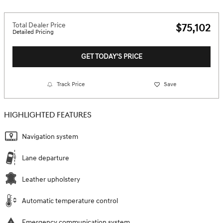
Total Dealer Price
$75,102
Detailed Pricing
GET TODAY'S PRICE
Track Price
Save
HIGHLIGHTED FEATURES
Navigation system
Lane departure
Leather upholstery
Automatic temperature control
Emergency communication system