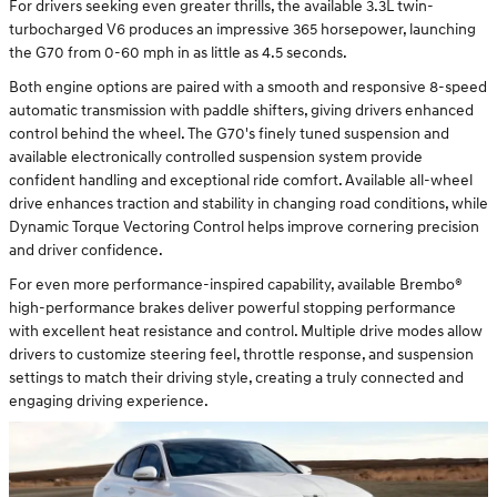
For drivers seeking even greater thrills, the available 3.3L twin-
turbocharged V6 produces an impressive 365 horsepower, launching
the G70 from 0-60 mph in as little as 4.5 seconds.
Both engine options are paired with a smooth and responsive 8-speed
automatic transmission with paddle shifters, giving drivers enhanced
control behind the wheel. The G70's finely tuned suspension and
available electronically controlled suspension system provide
confident handling and exceptional ride comfort. Available all-wheel
drive enhances traction and stability in changing road conditions, while
Dynamic Torque Vectoring Control helps improve cornering precision
and driver confidence.
For even more performance-inspired capability, available Brembo®
high-performance brakes deliver powerful stopping performance
with excellent heat resistance and control. Multiple drive modes allow
drivers to customize steering feel, throttle response, and suspension
settings to match their driving style, creating a truly connected and
engaging driving experience.