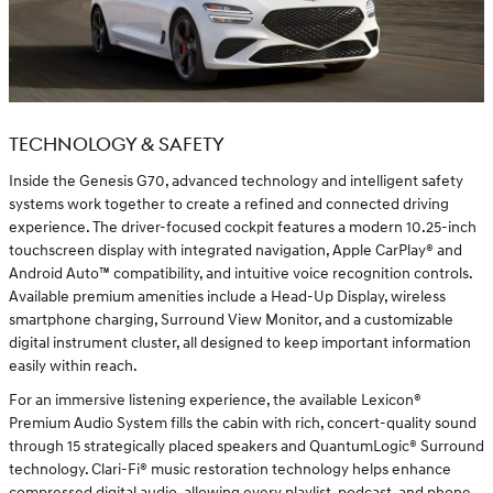
TECHNOLOGY & SAFETY
Inside the Genesis G70, advanced technology and intelligent safety
systems work together to create a refined and connected driving
experience. The driver-focused cockpit features a modern 10.25-inch
touchscreen display with integrated navigation, Apple CarPlay® and
Android Auto™ compatibility, and intuitive voice recognition controls.
Available premium amenities include a Head-Up Display, wireless
smartphone charging, Surround View Monitor, and a customizable
digital instrument cluster, all designed to keep important information
easily within reach.
For an immersive listening experience, the available Lexicon®
Premium Audio System fills the cabin with rich, concert-quality sound
through 15 strategically placed speakers and QuantumLogic® Surround
technology. Clari-Fi® music restoration technology helps enhance
compressed digital audio, allowing every playlist, podcast, and phone