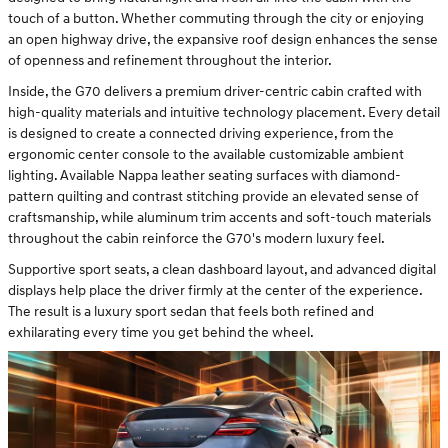
touch of a button. Whether commuting through the city or enjoying
an open highway drive, the expansive roof design enhances the sense
of openness and refinement throughout the interior.
Inside, the G70 delivers a premium driver-centric cabin crafted with
high-quality materials and intuitive technology placement. Every detail
is designed to create a connected driving experience, from the
ergonomic center console to the available customizable ambient
lighting. Available Nappa leather seating surfaces with diamond-
pattern quilting and contrast stitching provide an elevated sense of
craftsmanship, while aluminum trim accents and soft-touch materials
throughout the cabin reinforce the G70's modern luxury feel.
Supportive sport seats, a clean dashboard layout, and advanced digital
displays help place the driver firmly at the center of the experience.
The result is a luxury sport sedan that feels both refined and
exhilarating every time you get behind the wheel.