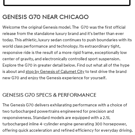
GENESIS G70 NEAR CHICAGO
Welcome the original Genesis model. The G70 was the first official
release from the standalone luxury brand and it's better than ever
today. This athletic, luxury sedan continues to push boundaries with its
world class performance and technology. Its extraordinary tight,
responsive ride is the result of a more rigid frame, exceptionally low
center of gravity, and electronically controlled sport suspension.
Explore the G70 in greater detail below. Find out what all of the hype
is about and
stop by Genesis of Calumet City
to test drive the brand
new G70 and enjoy the Genesis experience for yourself.
GENESIS G70 SPECS & PERFORMANCE
The Genesis G70 delivers exhilarating performance with a choice of
two turbocharged powertrains engineered for precision and
responsiveness. Standard models are equipped with a 2.5L
turbocharged inline 4-cylinder engine generating 300 horsepower,
offering quick acceleration and refined efficiency for everyday driving.