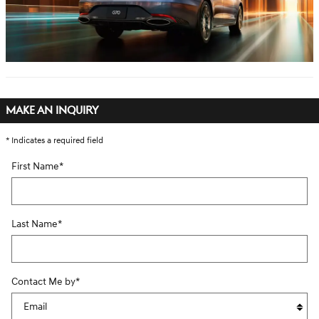
MAKE AN INQUIRY
* Indicates a required field
First Name
*
Last Name
*
Contact Me by
*