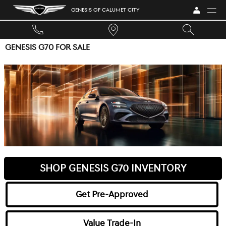
Skip to main content
GENESIS OF CALUMET CITY
GENESIS G70 FOR SALE
SHOP GENESIS G70 INVENTORY
Get Pre-Approved
Value Trade-In