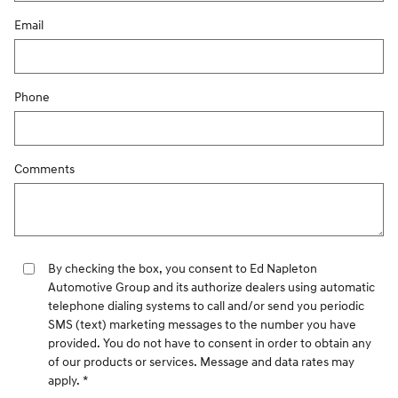
Email
Phone
Comments
By checking the box, you consent to Ed Napleton
Automotive Group and its authorize dealers using automatic
telephone dialing systems to call and/or send you periodic
SMS (text) marketing messages to the number you have
provided. You do not have to consent in order to obtain any
of our products or services. Message and data rates may
apply. *