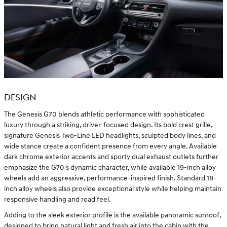
DESIGN
The Genesis G70 blends athletic performance with sophisticated
luxury through a striking, driver-focused design. Its bold crest grille,
signature Genesis Two-Line LED headlights, sculpted body lines, and
wide stance create a confident presence from every angle. Available
dark chrome exterior accents and sporty dual exhaust outlets further
emphasize the G70's dynamic character, while available 19-inch alloy
wheels add an aggressive, performance-inspired finish. Standard 18-
inch alloy wheels also provide exceptional style while helping maintain
responsive handling and road feel.
Adding to the sleek exterior profile is the available panoramic sunroof,
designed to bring natural light and fresh air into the cabin with the