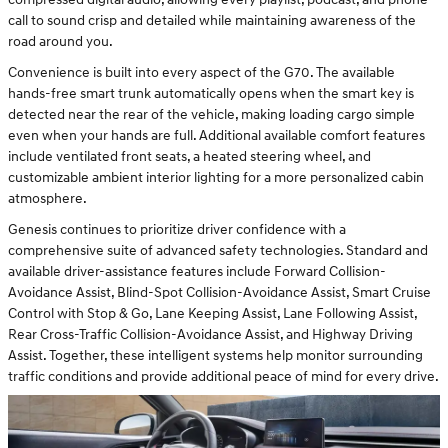
call to sound crisp and detailed while maintaining awareness of the
road around you.
Convenience is built into every aspect of the G70. The available
hands-free smart trunk automatically opens when the smart key is
detected near the rear of the vehicle, making loading cargo simple
even when your hands are full. Additional available comfort features
include ventilated front seats, a heated steering wheel, and
customizable ambient interior lighting for a more personalized cabin
atmosphere.
Genesis continues to prioritize driver confidence with a
comprehensive suite of advanced safety technologies. Standard and
available driver-assistance features include Forward Collision-
Avoidance Assist, Blind-Spot Collision-Avoidance Assist, Smart Cruise
Control with Stop & Go, Lane Keeping Assist, Lane Following Assist,
Rear Cross-Traffic Collision-Avoidance Assist, and Highway Driving
Assist. Together, these intelligent systems help monitor surrounding
traffic conditions and provide additional peace of mind for every drive.