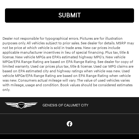
SUBMIT
Dealer not responsible for typographical errors. Pictures are for illustration
purposes only. All vehicles subject to prior sales. See dealer for details. MSRP may
not be price at which vehicle is sold in trade area. New car prices include
applicable manufacturer incentives in lieu of special financing. Plus tax, title &
license. New vehicle MPGs are EPA’s estimated highway MPG’s. New vehicle
MPGe/EPA Range Rating are based on EPA Range Rating. See dealer for copy of
limited warranty. Used car prices plus tax, title & license. Used car MPG claims are
based on EPA estimated city and highway ratings when vehicle was new. Used
vehicle MPGe/EPA Range Rating are based on EPA Range Rating when vehicle
was new. Consumers actual mileage will vary. The value of used vehicles varies
with mileage, usage and condition. Book values should be considered estimates
only.
GENESIS OF CALUMET CITY